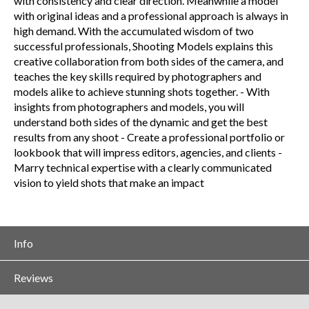
with consistency and clear direction. Meanwhile a model
with original ideas and a professional approach is always in
high demand. With the accumulated wisdom of two
successful professionals, Shooting Models explains this
creative collaboration from both sides of the camera, and
teaches the key skills required by photographers and
models alike to achieve stunning shots together. - With
insights from photographers and models, you will
understand both sides of the dynamic and get the best
results from any shoot - Create a professional portfolio or
lookbook that will impress editors, agencies, and clients -
Marry technical expertise with a clearly communicated
vision to yield shots that make an impact
Info
Reviews