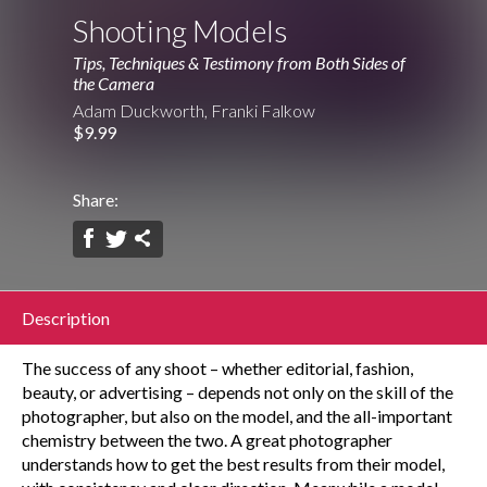
Shooting Models
Tips, Techniques & Testimony from Both Sides of
the Camera
Adam Duckworth, Franki Falkow
$9.99
Share:
Description
The success of any shoot – whether editorial, fashion,
beauty, or advertising – depends not only on the skill of the
photographer, but also on the model, and the all-important
chemistry between the two. A great photographer
understands how to get the best results from their model,