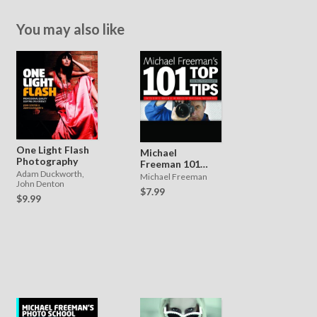
You may also like
One Light Flash
Michael
Photography
Freeman 101
Adam Duckworth,
Top Tips
Michael Freeman
John Denton
$7.99
$9.99