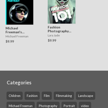
Fashion
Michael
Photography
Freeman's
101
Lara Jade
Photo School:
Michael Freeman
Portrait
$9.99
$9.99
Categories
Children
Fashion
Film
Filmmaking
Landscape
Michael Freeman
Photography
Portrait
video